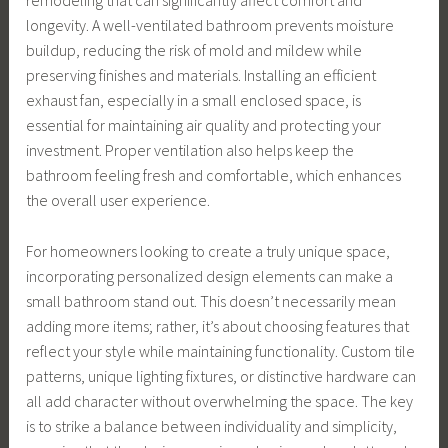
remodeling that can significantly affect comfort and
longevity. A well-ventilated bathroom prevents moisture
buildup, reducing the risk of mold and mildew while
preserving finishes and materials. Installing an efficient
exhaust fan, especially in a small enclosed space, is
essential for maintaining air quality and protecting your
investment. Proper ventilation also helps keep the
bathroom feeling fresh and comfortable, which enhances
the overall user experience.
For homeowners looking to create a truly unique space,
incorporating personalized design elements can make a
small bathroom stand out. This doesn’t necessarily mean
adding more items; rather, it’s about choosing features that
reflect your style while maintaining functionality. Custom tile
patterns, unique lighting fixtures, or distinctive hardware can
all add character without overwhelming the space. The key
is to strike a balance between individuality and simplicity,