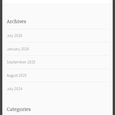
Archives
July 2026
January 2026
September 2025
August 2025
July 2024
Categories