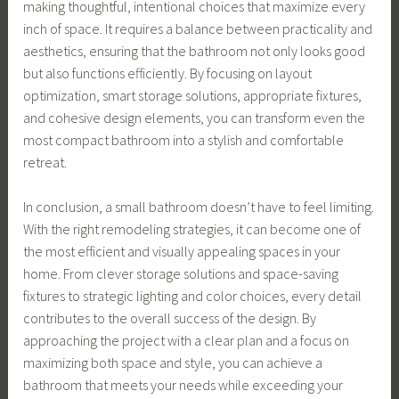
making thoughtful, intentional choices that maximize every
inch of space. It requires a balance between practicality and
aesthetics, ensuring that the bathroom not only looks good
but also functions efficiently. By focusing on layout
optimization, smart storage solutions, appropriate fixtures,
and cohesive design elements, you can transform even the
most compact bathroom into a stylish and comfortable
retreat.
In conclusion, a small bathroom doesn’t have to feel limiting.
With the right remodeling strategies, it can become one of
the most efficient and visually appealing spaces in your
home. From clever storage solutions and space-saving
fixtures to strategic lighting and color choices, every detail
contributes to the overall success of the design. By
approaching the project with a clear plan and a focus on
maximizing both space and style, you can achieve a
bathroom that meets your needs while exceeding your