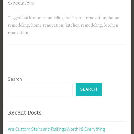
expectations.
Tagged
bathroom remodeling
,
bathroom renovation
,
home
remodeling
,
home renovation
,
kitchen remodeling
,
kitchen
renovation
Search
SEARCH
Recent Posts
Are Custom Stairs and Railings Worth It? Everything