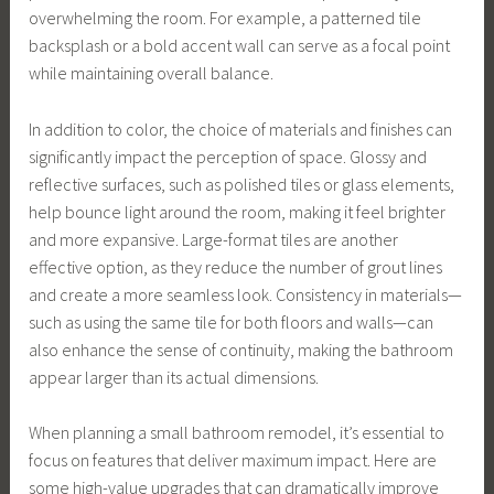
overwhelming the room. For example, a patterned tile
backsplash or a bold accent wall can serve as a focal point
while maintaining overall balance.
In addition to color, the choice of materials and finishes can
significantly impact the perception of space. Glossy and
reflective surfaces, such as polished tiles or glass elements,
help bounce light around the room, making it feel brighter
and more expansive. Large-format tiles are another
effective option, as they reduce the number of grout lines
and create a more seamless look. Consistency in materials—
such as using the same tile for both floors and walls—can
also enhance the sense of continuity, making the bathroom
appear larger than its actual dimensions.
When planning a small bathroom remodel, it’s essential to
focus on features that deliver maximum impact. Here are
some high-value upgrades that can dramatically improve