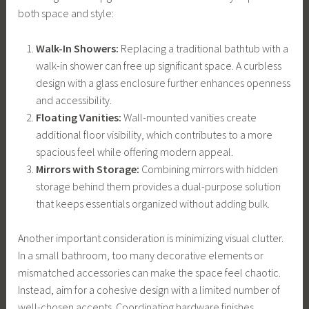
both space and style:
Walk-In Showers:
Replacing a traditional bathtub with a
walk-in shower can free up significant space. A curbless
design with a glass enclosure further enhances openness
and accessibility.
Floating Vanities:
Wall-mounted vanities create
additional floor visibility, which contributes to a more
spacious feel while offering modern appeal.
Mirrors with Storage:
Combining mirrors with hidden
storage behind them provides a dual-purpose solution
that keeps essentials organized without adding bulk.
Another important consideration is minimizing visual clutter.
In a small bathroom, too many decorative elements or
mismatched accessories can make the space feel chaotic.
Instead, aim for a cohesive design with a limited number of
well-chosen accents. Coordinating hardware finishes,