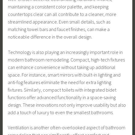
maintaining a consistent color palette, and keeping
countertops clear can all contribute to a cleaner, more
streamlined appearance. Even small details, such as
matching towel bars and faucet finishes, can make a
noticeable difference in the overall design.
Technology is also playing an increasingly important role in
modern bathroom remodeling. Compact, high-tech fixtures
can enhance convenience without taking up additional
space. For instance, smart mirrors with built-in lighting and
anti-fog features eliminate the need for extra lighting
fixtures. Similarly, compact toilets with integrated bidet
functions offer advanced functionality in a space-saving
design. These innovations not only improve usability but also
add a touch of luxury to even the smallest bathrooms.
Ventilation is another often-overlooked aspect of bathroom