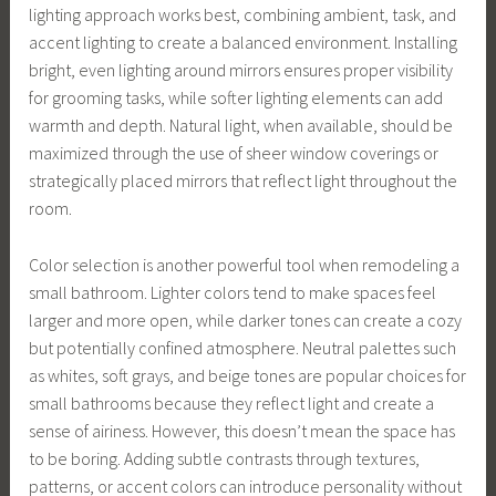
lighting approach works best, combining ambient, task, and
accent lighting to create a balanced environment. Installing
bright, even lighting around mirrors ensures proper visibility
for grooming tasks, while softer lighting elements can add
warmth and depth. Natural light, when available, should be
maximized through the use of sheer window coverings or
strategically placed mirrors that reflect light throughout the
room.
Color selection is another powerful tool when remodeling a
small bathroom. Lighter colors tend to make spaces feel
larger and more open, while darker tones can create a cozy
but potentially confined atmosphere. Neutral palettes such
as whites, soft grays, and beige tones are popular choices for
small bathrooms because they reflect light and create a
sense of airiness. However, this doesn’t mean the space has
to be boring. Adding subtle contrasts through textures,
patterns, or accent colors can introduce personality without