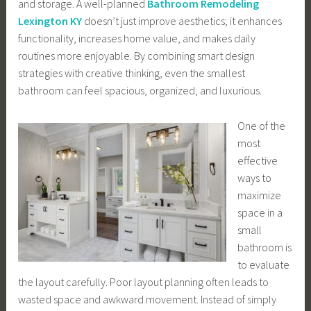
and storage. A well-planned
Bathroom Remodeling
Lexington KY
doesn’t just improve aesthetics; it enhances
functionality, increases home value, and makes daily
routines more enjoyable. By combining smart design
strategies with creative thinking, even the smallest
bathroom can feel spacious, organized, and luxurious.
One of the
most
effective
ways to
maximize
space in a
small
bathroom is
to evaluate
the layout carefully. Poor layout planning often leads to
wasted space and awkward movement. Instead of simply