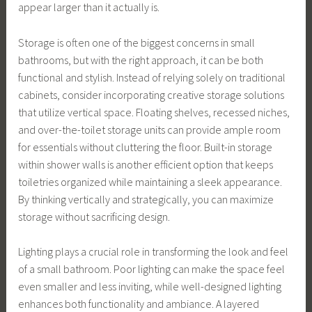
appear larger than it actually is.
Storage is often one of the biggest concerns in small
bathrooms, but with the right approach, it can be both
functional and stylish. Instead of relying solely on traditional
cabinets, consider incorporating creative storage solutions
that utilize vertical space. Floating shelves, recessed niches,
and over-the-toilet storage units can provide ample room
for essentials without cluttering the floor. Built-in storage
within shower walls is another efficient option that keeps
toiletries organized while maintaining a sleek appearance.
By thinking vertically and strategically, you can maximize
storage without sacrificing design.
Lighting plays a crucial role in transforming the look and feel
of a small bathroom. Poor lighting can make the space feel
even smaller and less inviting, while well-designed lighting
enhances both functionality and ambiance. A layered