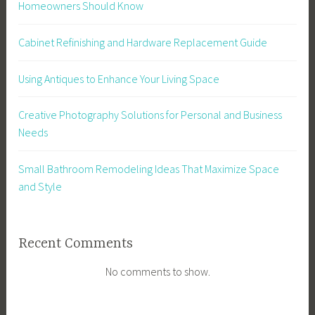
Homeowners Should Know
Cabinet Refinishing and Hardware Replacement Guide
Using Antiques to Enhance Your Living Space
Creative Photography Solutions for Personal and Business
Needs
Small Bathroom Remodeling Ideas That Maximize Space
and Style
Recent Comments
No comments to show.