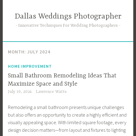
Skip
to
Dallas Weddings Photographer
content
Innovative Techniques For Wedding Photographers
MONTH:
JULY 2024
HOME IMPROVEMENT
Small Bathroom Remodeling Ideas That
Maximize Space and Style
July 19, 2024
Lawrence Watts
Remodeling a small bathroom presents unique challenges
but also offers an opportunity to create a highly efficient and
visually appealing space. With limited square footage, every
design decision matters—from layout and fixtures to lighting