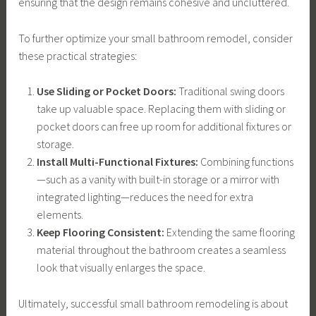
ensuring that the design remains cohesive and uncluttered.
To further optimize your small bathroom remodel, consider
these practical strategies:
Use Sliding or Pocket Doors:
Traditional swing doors
take up valuable space. Replacing them with sliding or
pocket doors can free up room for additional fixtures or
storage.
Install Multi-Functional Fixtures:
Combining functions
—such as a vanity with built-in storage or a mirror with
integrated lighting—reduces the need for extra
elements.
Keep Flooring Consistent:
Extending the same flooring
material throughout the bathroom creates a seamless
look that visually enlarges the space.
Ultimately, successful small bathroom remodeling is about