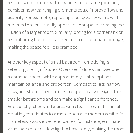
replacing old fixtures with new ones in the same positions,
consider how rearranging elements could improve flow and
usability. For example, replacing a bulky vanity with a wall-
mounted option instantly opens up floor space, creating the
illusion of a larger room. Similarly, opting for a corner sink or
repositioning the toilet can free up valuable square footage,
making the space feel less cramped.
Another key aspect of small bathroom remodeling is
selecting the right fixtures. Oversized fixtures can overwhelm
a compact space, while appropriately scaled options
maintain balance and proportion. Compact toilets, narrow
sinks, and streamlined vanities are specifically designed for
smaller bathrooms and can make a significant difference.
Additionally, choosing fixtures with clean lines and minimal
detailing contributes to a more open and modern aesthetic.
Frameless glass shower enclosures, for instance, eliminate
visual barriers and allow light to flow freely, making the room