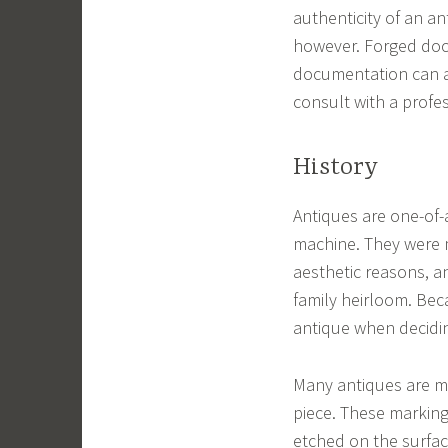
authenticity of an an
however. Forged doc
documentation can al
consult with a profes
History
Antiques are one-of-
machine. They were m
aesthetic reasons, 
family heirloom. Beca
antique when decidin
Many antiques are ma
piece. These marking
etched on the surfac