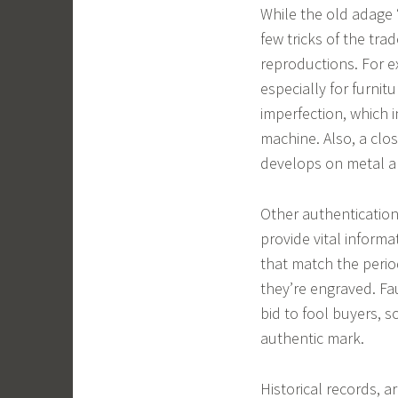
While the old adage 
few tricks of the tr
reproductions. For e
especially for furnit
imperfection, which 
machine. Also, a clos
develops on metal an
Other authenticatio
provide vital inform
that match the perio
they’re engraved. Fa
bid to fool buyers, so
authentic mark.
Historical records, a