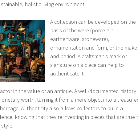
tainable, holistic living environment.
A collection can be developed on the
basis of the ware (porcelain,
earthenware, stoneware),
ornamentation and form, or the make
and period. A craftsman’s mark or
signature on a piece can help to
authenticate it.
 factor in the value of an antique. A well-documented history
monetary worth, turning it from a mere object into a treasure
 heritage. Authenticity also allows collectors to build a
dence, knowing that they’re investing in pieces that are true 
 style.