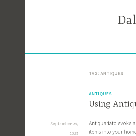
Skip
to
Da
content
TAG:
ANTIQUES
ANTIQUES
Using Antiq
Antiquariato evoke a
September 25,
items into your home
2025