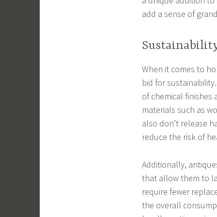
a unique addition t
add a sense of grand
Sustainabilit
When it comes to hom
bid for sustainability
of chemical finishes
materials such as wo
also don’t release h
reduce the risk of h
Additionally, antique
that allow them to l
require fewer replac
the overall consump