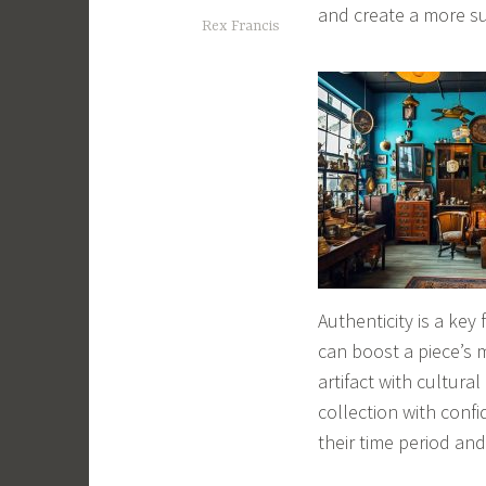
and create a more sus
Rex Francis
Authenticity is a key
can boost a piece’s 
artifact with cultural
collection with confi
their time period and