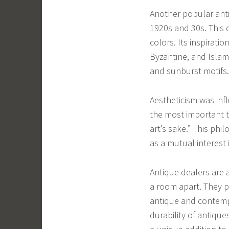
Another popular anti
1920s and 30s. This 
colors. Its inspirati
Byzantine, and Islami
and sunburst motifs.
Aestheticism was inf
the most important th
art’s sake.” This phi
as a mutual interest 
Antique dealers are 
a room apart. They p
antique and contemp
durability of antiques