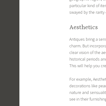
particular kind of it
swayed by the rarity 
Aesthetics
Antiques bring a sens
charm. But incorpora
clear vision of the a
historical periods a
This will help you c
For example, Aesthet
decorations like peac
nature and sensuali
see in their furnish