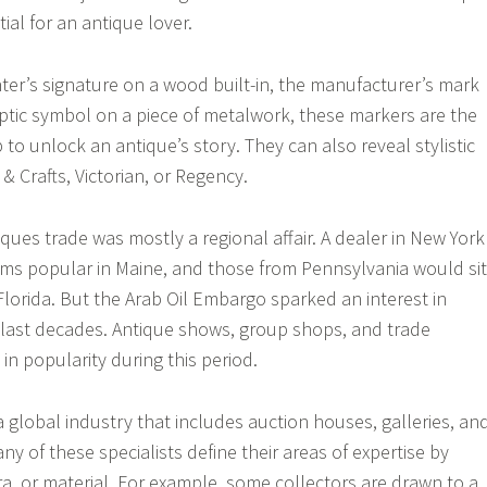
ial for an antique lover.
nter’s signature on a wood built-in, the manufacturer’s mark
ryptic symbol on a piece of metalwork, these markers are the
p to unlock an antique’s story. They can also reveal stylistic
 & Crafts, Victorian, or Regency.
ques trade was mostly a regional affair. A dealer in New York
ms popular in Maine, and those from Pennsylvania would sit
Florida. But the Arab Oil Embargo sparked an interest in
 last decades. Antique shows, group shops, and trade
 in popularity during this period.
a global industry that includes auction houses, galleries, an
any of these specialists define their areas of expertise by
ra, or material. For example, some collectors are drawn to a