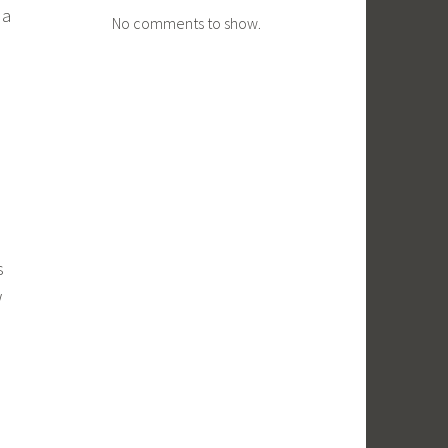
 a
No comments to show.
s
w