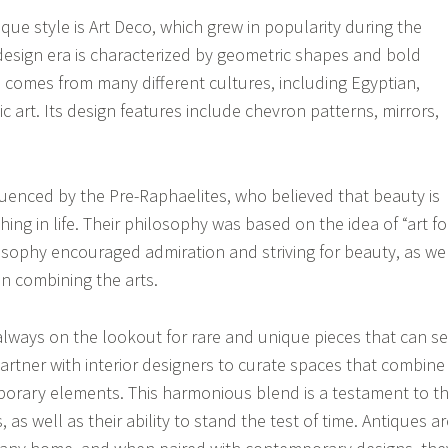
que style is Art Deco, which grew in popularity during the
design era is characterized by geometric shapes and bold
on comes from many different cultures, including Egyptian,
c art. Its design features include chevron patterns, mirrors,
luenced by the Pre-Raphaelites, who believed that beauty is
ing in life. Their philosophy was based on the idea of “art fo
losophy encouraged admiration and striving for beauty, as we
in combining the arts.
always on the lookout for rare and unique pieces that can se
artner with interior designers to curate spaces that combine
orary elements. This harmonious blend is a testament to t
, as well as their ability to stand the test of time. Antiques a