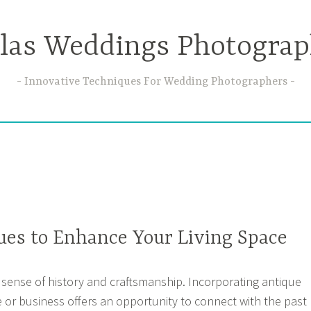
llas Weddings Photograp
Innovative Techniques For Wedding Photographers
ues to Enhance Your Living Space
 sense of history and craftsmanship. Incorporating antique
 or business offers an opportunity to connect with the past