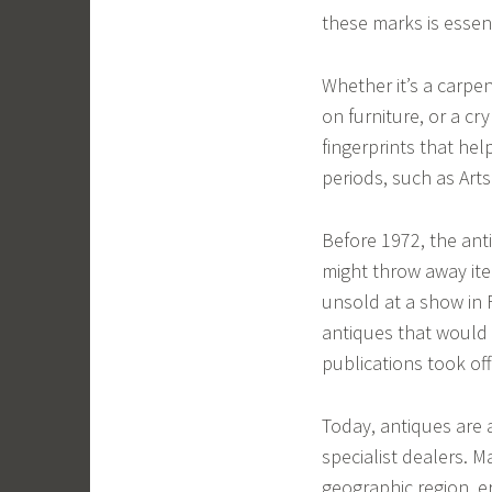
these marks is essent
Whether it’s a carpe
on furniture, or a c
fingerprints that hel
periods, such as Arts
Before 1972, the anti
might throw away ite
unsold at a show in 
antiques that would
publications took off
Today, antiques are 
specialist dealers. M
geographic region, e