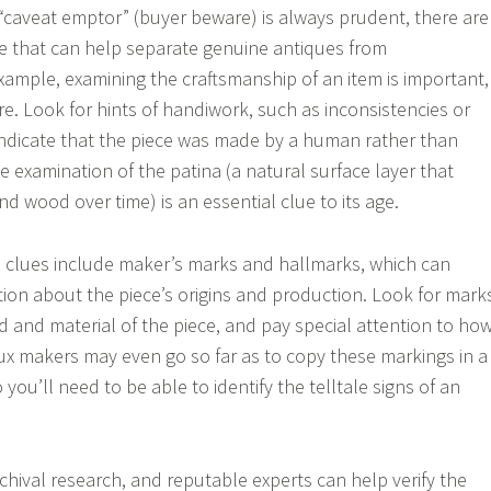
“caveat emptor” (buyer beware) is always prudent, there are
ade that can help separate genuine antiques from
xample, examining the craftsmanship of an item is important,
ure. Look for hints of handiwork, such as inconsistencies or
indicate that the piece was made by a human rather than
e examination of the patina (a natural surface layer that
d wood over time) is an essential clue to its age.
n clues include maker’s marks and hallmarks, which can
ation about the piece’s origins and production. Look for mark
d and material of the piece, and pay special attention to ho
ux makers may even go so far as to copy these markings in a
 you’ll need to be able to identify the telltale signs of an
rchival research, and reputable experts can help verify the