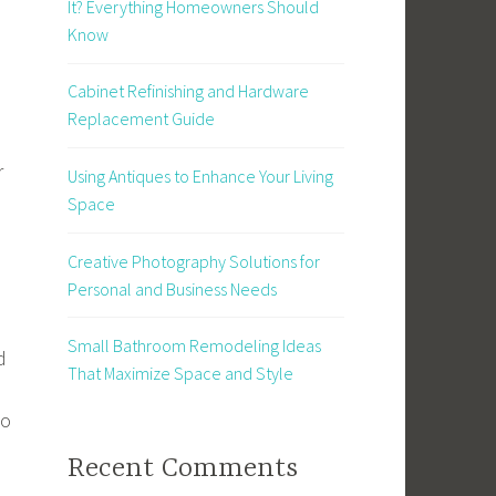
It? Everything Homeowners Should
Know
Cabinet Refinishing and Hardware
Replacement Guide
r
Using Antiques to Enhance Your Living
Space
Creative Photography Solutions for
Personal and Business Needs
Small Bathroom Remodeling Ideas
d
That Maximize Space and Style
to
Recent Comments