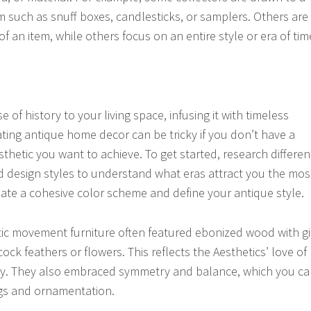
em such as snuff boxes, candlesticks, or samplers. Others are
of an item, while others focus on an entire style or era of tim
e of history to your living space, infusing it with timeless
ting antique home decor can be tricky if you don’t have a
esthetic you want to achieve. To get started, research differen
nd design styles to understand what eras attract you the mos
reate a cohesive color scheme and define your antique style.
ic movement furniture often featured ebonized wood with gi
ock feathers or flowers. This reflects the Aesthetics’ love of
ty. They also embraced symmetry and balance, which you c
ings and ornamentation.