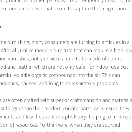
o any home, and when paired with contemporary designs, the
eur and a narrative that’s sure to capture the imagination.
y
e furnishing, many consumers are turning to antiques in a
. After all, unlike modern furniture that can require a high lev
 and varnishes, antique pieces tend to be made of natural
od and leather which are not only safer for indoor use but
armful volatile organic compounds into the air. This can
eadaches, nausea, and long-term respiratory problems.
s are often crafted with superior craftsmanship and material
ast longer than their modern counterparts. As a result, they
ements and less frequent re-upholstery, helping to minimize
tion of resources. Furthermore, when they are sourced