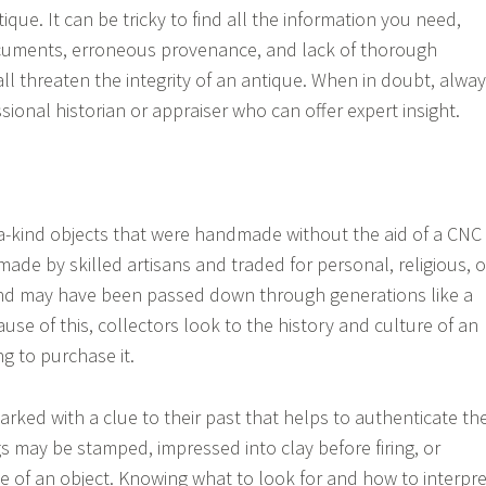
tique. It can be tricky to find all the information you need,
uments, erroneous provenance, and lack of thorough
l threaten the integrity of an antique. When in doubt, alwa
sional historian or appraiser who can offer expert insight.
a-kind objects that were handmade without the aid of a CNC
ade by skilled artisans and traded for personal, religious, o
and may have been passed down through generations like a
use of this, collectors look to the history and culture of an
g to purchase it.
rked with a clue to their past that helps to authenticate th
s may be stamped, impressed into clay before firing, or
e of an object. Knowing what to look for and how to interpre