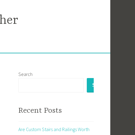
her
Search
SEARCH
Recent Posts
Are Custom Stairs and Railings Worth