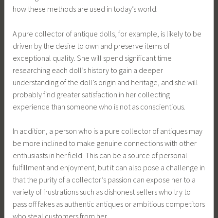
how these methods are used in today’s world.
A pure collector of antique dolls, for example, is likely to be
driven by the desire to own and preserve items of
exceptional quality. She will spend significant time
researching each doll’s history to gain a deeper
understanding of the doll’s origin and heritage, and she will
probably find greater satisfaction in her collecting
experience than someone who is not as conscientious.
In addition, a person who is a pure collector of antiques may
be more inclined to make genuine connections with other
enthusiasts in her field. This can be a source of personal
fulfillment and enjoyment, but it can also pose a challenge in
that the purity of a collector’s passion can expose her to a
variety of frustrations such as dishonest sellers who try to
pass off fakes as authentic antiques or ambitious competitors
who steal customers from her.