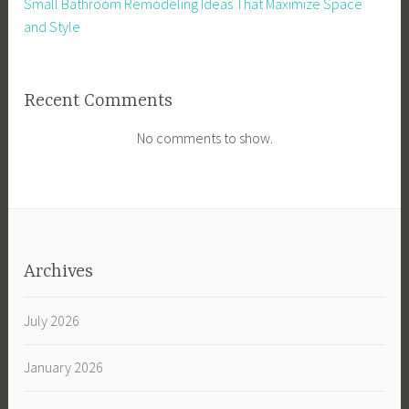
Small Bathroom Remodeling Ideas That Maximize Space
and Style
Recent Comments
No comments to show.
Archives
July 2026
January 2026