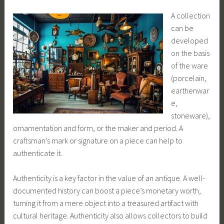
A collection
can be
developed
on the basis
of the ware
(porcelain,
earthenwar
e,
stoneware),
ornamentation and form, or the maker and period. A
craftsman’s mark or signature on a piece can help to
authenticate it.
Authenticity is a key factor in the value of an antique. A well-
documented history can boost a piece’s monetary worth,
turning it from a mere object into a treasured artifact with
cultural heritage. Authenticity also allows collectors to build