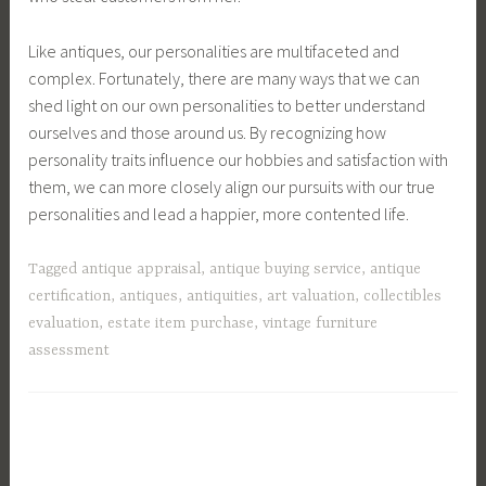
Like antiques, our personalities are multifaceted and
complex. Fortunately, there are many ways that we can
shed light on our own personalities to better understand
ourselves and those around us. By recognizing how
personality traits influence our hobbies and satisfaction with
them, we can more closely align our pursuits with our true
personalities and lead a happier, more contented life.
Tagged
antique appraisal
,
antique buying service
,
antique
certification
,
antiques
,
antiquities
,
art valuation
,
collectibles
evaluation
,
estate item purchase
,
vintage furniture
assessment