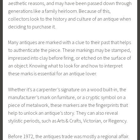
aesthetic reasons, and may have been passed down through
generations like a family heirloom. Because of this,
collectors look to the history and culture of an antique when
deciding to purchase it.
Many antiques are marked with a clue to their past that helps
to authenticate the piece. These markings may be stamped,
impressed into clay before firing, or etched on the surface of
an object. Knowing what to look for and how to interpret
these marks is essential for an antique lover.
Whether it’s a carpenter’s signature on a wood built-in, the
manufacturer’s mark on furniture, or a cryptic symbol on a
piece of metalwork, these markers are the fingerprints that
help to unlock an antique’s story. They can also reveal
stylistic periods, such as Arts & Crafts, Victorian, or Regency.
Before 1972, the antiques trade was mostly a regional affair.