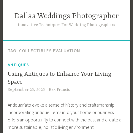
Skip
to
Dallas Weddings Photographer
content
Innovative Techniques For Wedding Photographers
TAG:
COLLECTIBLES EVALUATION
ANTIQUES
Using Antiques to Enhance Your Living
Space
September 25, 2025
Rex Francis
Antiquariato evoke a sense of history and craftsmanship.
Incorporating antique items into your home or business
offers an opportunity to connect with the past and create a
more sustainable, holistic living environment.