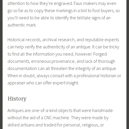
attention to how they’re engraved. Faux makers may even
go so far as to copy these markings in a bid to fool buyers, so
you’ll need to be able to identify the telltale signs of an
authentic mark.
Historical records, archival research, and reputable experts
can help verify the authenticity of an antique. It can be tricky
to find all the information you need, however. Forged
documents, erroneous provenance, and lack of thorough
documentation can all threaten the integrity of an antique.
When in doubt, always consult with a professional historian or
appraiser who can offer expert insight.
History
Antiques are one-of-a-kind objects that were handmade
without the aid of a CNC machine. They were made by
skilled artisans and traded for personal, religious, or