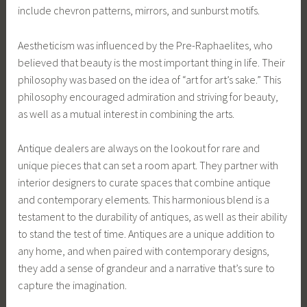
include chevron patterns, mirrors, and sunburst motifs.
Aestheticism was influenced by the Pre-Raphaelites, who
believed that beauty is the most important thing in life. Their
philosophy was based on the idea of “art for art’s sake.” This
philosophy encouraged admiration and striving for beauty,
as well as a mutual interest in combining the arts.
Antique dealers are always on the lookout for rare and
unique pieces that can set a room apart. They partner with
interior designers to curate spaces that combine antique
and contemporary elements. This harmonious blend is a
testament to the durability of antiques, as well as their ability
to stand the test of time. Antiques are a unique addition to
any home, and when paired with contemporary designs,
they add a sense of grandeur and a narrative that’s sure to
capture the imagination.