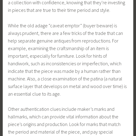
a collection with confidence, knowing that they’re investing
in pieces that are true to their time period and style.
While the old adage “caveat emptor” (buyer beware) is
always prudent, there are a few tricks of the trade that can
help separate genuine antiques from reproductions. For
example, examining the craftsmanship of an item is
important, especially for furniture. Look for hints of
handiwork, such as inconsistencies or imperfection, which
indicate that the piece was made by a human rather than
machine. Also, a close examination of the patina (a natural
surface layer that develops on metal and wood over time) is
an essential clue to its age.
Other authentication clues include maker’s marks and
hallmarks, which can provide vital information about the
piece’s origins and production. Look for marks that match
the period and material of the piece, and pay special