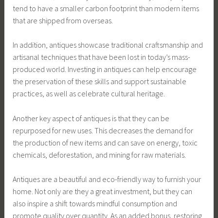
tend to have a smaller carbon footprint than modern items
that are shipped from overseas.
In addition, antiques showcase traditional craftsmanship and
artisanal techniques that have been lost in today’s mass-
produced world. Investing in antiques can help encourage
the preservation of these skills and support sustainable
practices, as well as celebrate cultural heritage.
Another key aspect of antiques is that they can be
repurposed for new uses. This decreases the demand for
the production of new items and can save on energy, toxic
chemicals, deforestation, and mining for raw materials.
Antiques are a beautiful and eco-friendly way to furnish your
home. Not only are they a great investment, but they can
also inspire a shift towards mindful consumption and
promote quality over quantity. As an added bonus, restoring