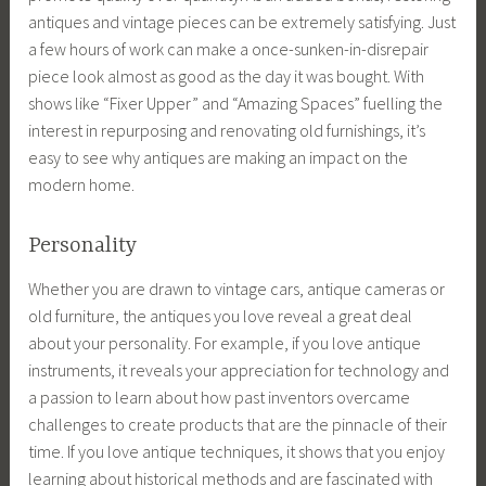
antiques and vintage pieces can be extremely satisfying. Just
a few hours of work can make a once-sunken-in-disrepair
piece look almost as good as the day it was bought. With
shows like “Fixer Upper” and “Amazing Spaces” fuelling the
interest in repurposing and renovating old furnishings, it’s
easy to see why antiques are making an impact on the
modern home.
Personality
Whether you are drawn to vintage cars, antique cameras or
old furniture, the antiques you love reveal a great deal
about your personality. For example, if you love antique
instruments, it reveals your appreciation for technology and
a passion to learn about how past inventors overcame
challenges to create products that are the pinnacle of their
time. If you love antique techniques, it shows that you enjoy
learning about historical methods and are fascinated with