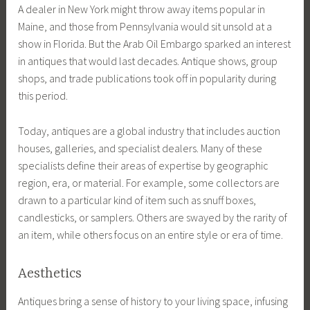
A dealer in New York might throw away items popular in
Maine, and those from Pennsylvania would sit unsold at a
show in Florida. But the Arab Oil Embargo sparked an interest
in antiques that would last decades. Antique shows, group
shops, and trade publications took off in popularity during
this period.
Today, antiques are a global industry that includes auction
houses, galleries, and specialist dealers. Many of these
specialists define their areas of expertise by geographic
region, era, or material. For example, some collectors are
drawn to a particular kind of item such as snuff boxes,
candlesticks, or samplers. Others are swayed by the rarity of
an item, while others focus on an entire style or era of time.
Aesthetics
Antiques bring a sense of history to your living space, infusing