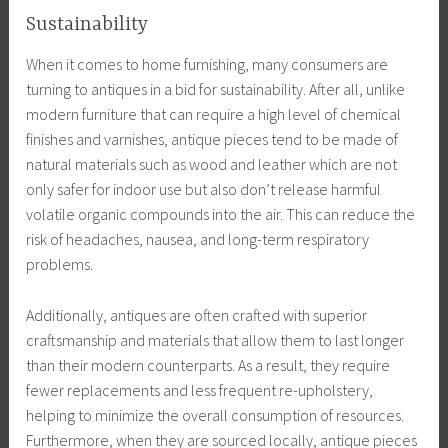
Sustainability
When it comes to home furnishing, many consumers are
turning to antiques in a bid for sustainability. After all, unlike
modern furniture that can require a high level of chemical
finishes and varnishes, antique pieces tend to be made of
natural materials such as wood and leather which are not
only safer for indoor use but also don’t release harmful
volatile organic compounds into the air. This can reduce the
risk of headaches, nausea, and long-term respiratory
problems.
Additionally, antiques are often crafted with superior
craftsmanship and materials that allow them to last longer
than their modern counterparts. As a result, they require
fewer replacements and less frequent re-upholstery,
helping to minimize the overall consumption of resources.
Furthermore, when they are sourced locally, antique pieces