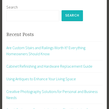
Search
SEARCH
Recent Posts
Are Custom Stairs and Railings Worth It? Everything
Homeowners Should Know
Cabinet Refinishing and Hardware Replacement Guide
Using Antiques to Enhance Your Living Space
Creative Photography Solutions for Personal and Business
Needs