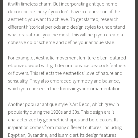
it with timeless charm. But incorporating antique home
decor can be tricky if you don’t have a clear vision of the
aesthetic you want to achieve. To get started, research
different historical periods and design styles to understand
what eras attract you the most. This will help you create a
cohesive color scheme and define your antique style.
For example, Aesthetic movement furniture often featured
ebonized wood with gilt decorations like peacock feathers
or flowers. This reflects the Aesthetics’ love of nature and
sensuality. They also embraced symmetry and balance,
which you can see in their furnishings and ornamentation.
Another popular antique style is Art Deco, which grew in
popularity during the 1920s and 30s. This design era is
characterized by geometric shapes and bold colors. Its
inspiration comes from many different cultures, including
Egyptian, Byzantine, and Islamic art. Its design features