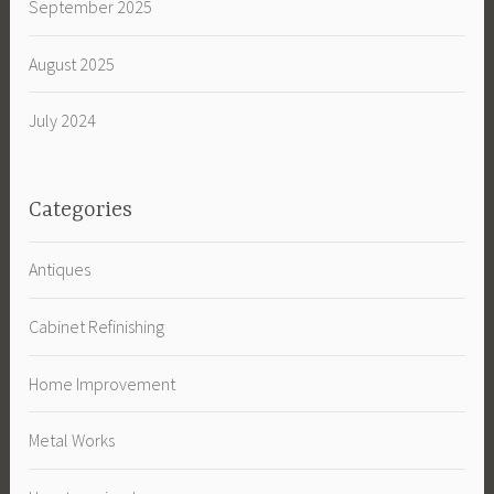
September 2025
August 2025
July 2024
Categories
Antiques
Cabinet Refinishing
Home Improvement
Metal Works